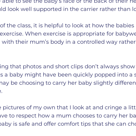
able to see the baby’s face or the back of their he
d look well supported in the carrier rather than lo
 of the class, it is helpful to look at how the babie
xercise. When exercise is appropriate for babywe
with their mum’s body in a controlled way rathe
ying that photos and short clips don’t always show 
s a baby might have been quickly popped into a sl
y be choosing to carry her baby slightly differentl
.
 pictures of my own that I look at and cringe a litt
 have to respect how a mum chooses to carry her bab
aby is safe and offer comfort tips that she can cho