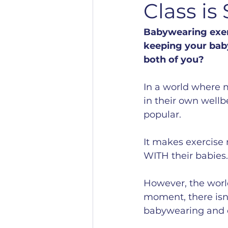
Class is
Babywearing exerc
keeping your baby
both of you?
In a world where m
in their own wellb
popular.
It makes exercise 
WITH their babies.
However, the world
moment, there isn’t
babywearing and e