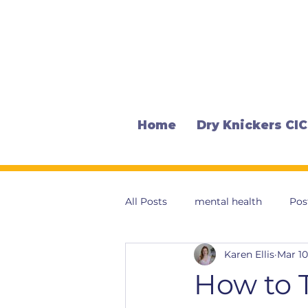
Home
Dry Knickers CIC
All Posts
mental health
Pos
Karen Ellis
Mar 10
How to T