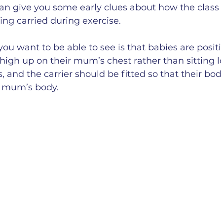
n give you some early clues about how the class 
ng carried during exercise.
you want to be able to see is that babies are posit
 high up on their mum’s chest rather than sitting
 and the carrier should be fitted so that their bod
r mum’s body.