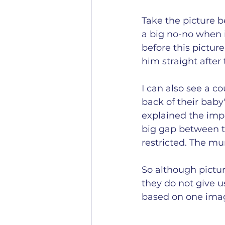
Take the picture b
a big no-no when it
before this pictur
him straight after 
I can also see a co
back of their baby
explained the impo
big gap between th
restricted. The mu
So although pictur
they do not give u
based on one image