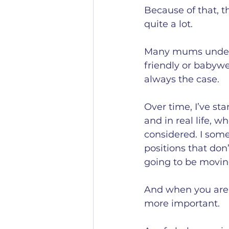
Because of that, t
quite a lot.
Many mums underst
friendly or babywe
always the case.
Over time, I’ve st
and in real life, 
considered. I som
positions that don
going to be movin
And when you are 
more important.