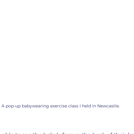
A pop-up babywearing exercise class I held in Newcastle. 