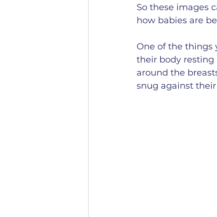
So these images ca
how babies are bei
One of the things 
their body resting
around the breasts,
snug against thei