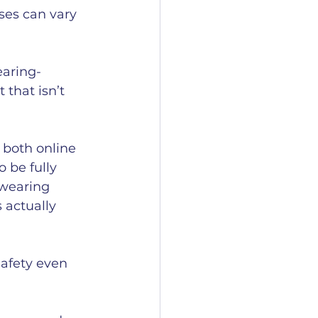
ses can vary 
earing-
that isn’t 
 both online 
 be fully 
wearing 
 actually 
afety even 