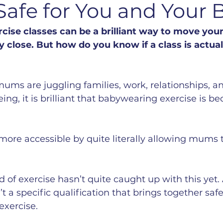
 Safe for You and Your 
ise classes can be a brilliant way to move your
 close. But how do you know if a class is actuall
ums are juggling families, work, relationships, and
eing, it is brilliant that babywearing exercise is 
more accessible by quite literally allowing mums 
 of exercise hasn’t quite caught up with this yet. 
 a specific qualification that brings together safe
xercise. 