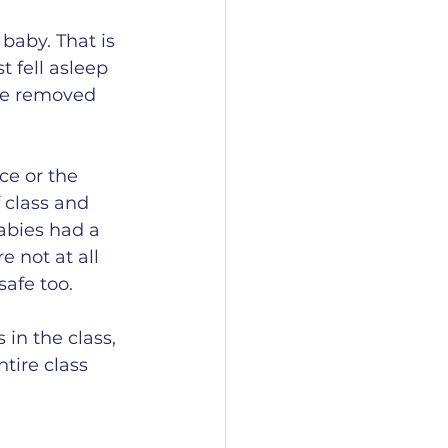
baby. That is 
t fell asleep 
she removed 
ce or the 
 class and 
abies had a 
 not at all 
afe too. 
in the class, 
tire class 