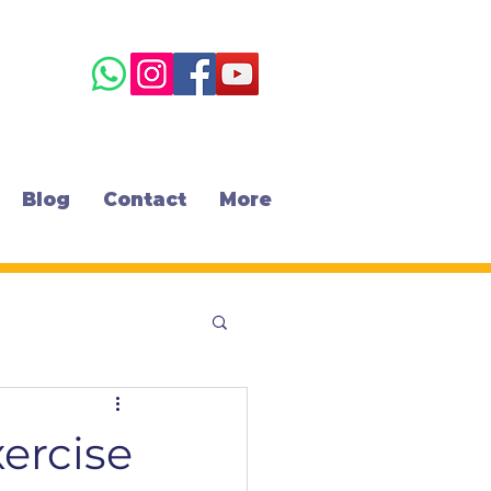
Blog
Contact
More
xercise