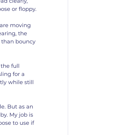
ad clearly, 
ose or floppy.
s are moving 
aring, the 
r than bouncy 
the full 
ing for a 
y while still 
le. But as an 
y. My job is 
ose to use if 