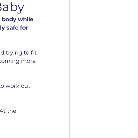
Baby
 body while 
y safe for 
 trying to fit 
becoming more 
to work out 
At the 
 