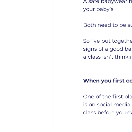
A safe babywearing
your baby’s.
Both need to be s
So I’ve put togeth
signs of a good ba
a class isn’t think
When you first c
One of the first p
is on social media 
class before you e