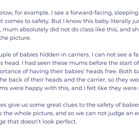
elow, for example. I see a forward-facing, sleeping 
 comes to safety. But I know this baby literally jus
e, mum absolutely did not do class like this, and 
the picture. 
uple of babies hidden in carriers. I can not see a fa
's head. I had seen these mums before the start of
rtance of having their babies' heads free. Both b
e back of their heads and the carrier, so they were
ms were happy with this, and I felt like they were s
es give us some great clues to the safety of babies 
s the whole picture, and so we can not judge an en
 that doesn’t look perfect.