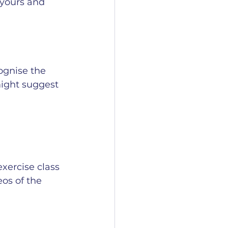
 yours and 
ognise the 
might suggest 
xercise class 
eos of the 