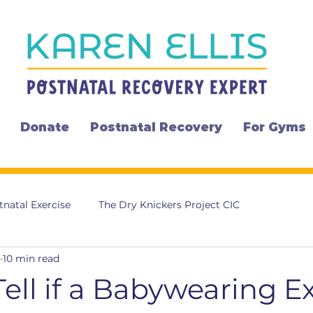
Donate
Postnatal Recovery
For Gyms
tnatal Exercise
The Dry Knickers Project CIC
10 min read
ell if a Babywearing E