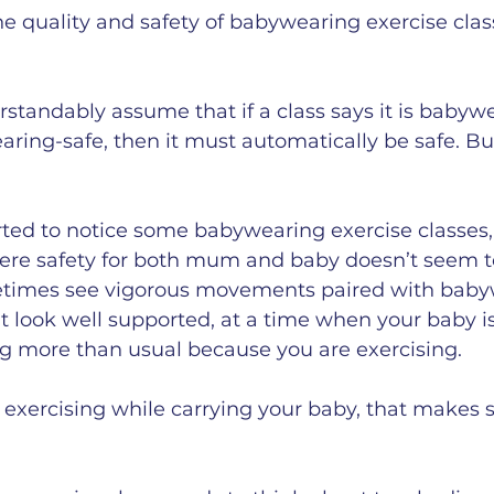
he quality and safety of babywearing exercise clas
andably assume that if a class says it is babyw
aring-safe, then it must automatically be safe. But 
arted to notice some babywearing exercise classes,
where safety for both mum and baby doesn’t seem to
etimes see vigorous movements paired with baby
’t look well supported, at a time when your baby is
g more than usual because you are exercising.
exercising while carrying your baby, that makes s