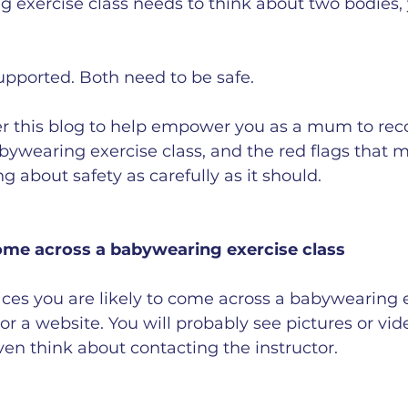
 exercise class needs to think about two bodies,
upported. Both need to be safe.
er this blog to help empower you as a mum to rec
bywearing exercise class, and the red flags that 
ing about safety as carefully as it should.
ome across a babywearing exercise class
laces you are likely to come across a babywearing e
or a website. You will probably see pictures or vid
ven think about contacting the instructor.