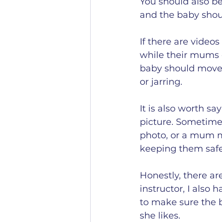
You should also be 
and the baby shoul
If there are videos
while their mums e
baby should move 
or jarring.
It is also worth sa
picture. Sometime
photo, or a mum ma
keeping them safe
Honestly, there are
instructor, I also
to make sure the b
she likes. 