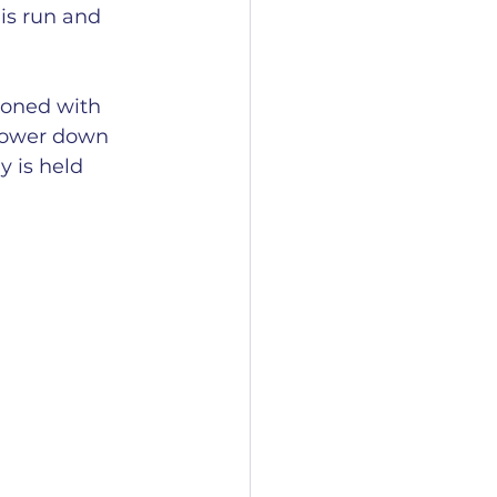
is run and 
ioned with 
 lower down 
y is held 