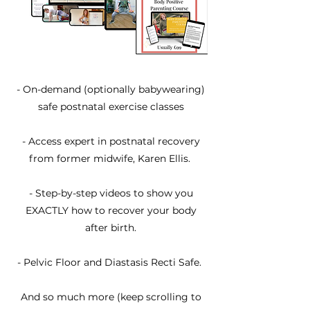
​- On-demand (optionally babywearing)
safe postnatal exercise classes
- Access expert in postnatal recovery
from former midwife, Karen Ellis.
- Step-by-step videos to show you
EXACTLY how to recover your body
after birth.
- Pelvic Floor and Diastasis Recti Safe.
And so much more (keep scrolling to