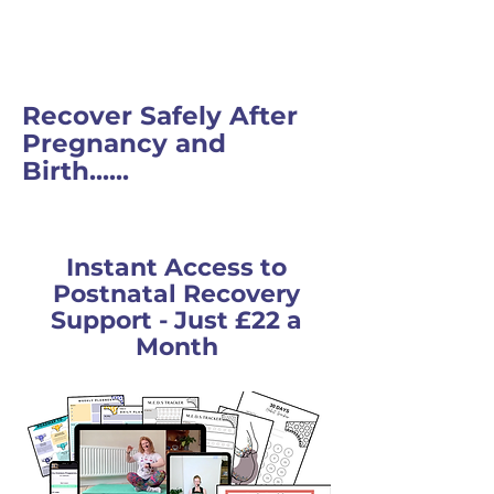
Recover Safely After
Pregnancy and
Birth......
Instant Access to
Postnatal Recovery
Support - Just £22 a
Month