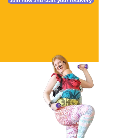
Join now and start your recovery
You have had a baby.
Your body feels different.
Maybe you're
leaking
a little when you
sneeze or laugh.
Your
tummy muscles feel weak
, your