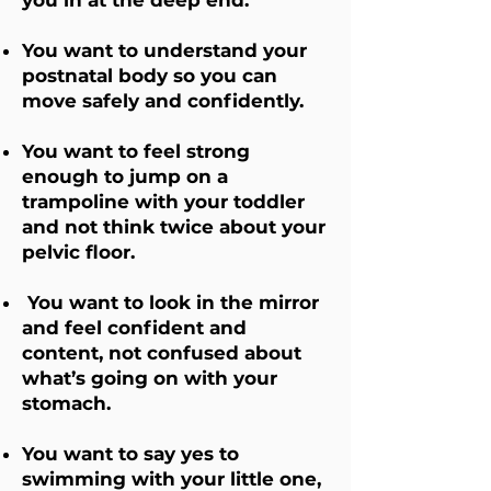
you in at the deep end.
You want to understand your
postnatal body so you can
move safely and confidently.
You want to feel strong
enough to jump on a
trampoline with your toddler
and not think twice about your
pelvic floor.
You want to look in the mirror
and feel confident and
content, not confused about
what’s going on with your
stomach.
You want to say yes to
swimming with your little one,