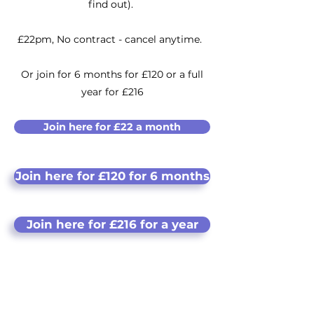
find out).
​£22pm,
No contract - cancel anytime.
Or join for 6 months for £120 or a full
year for £216
Join here for £22 a month
Join here for £120 for 6 months
Join here for £216 for a year