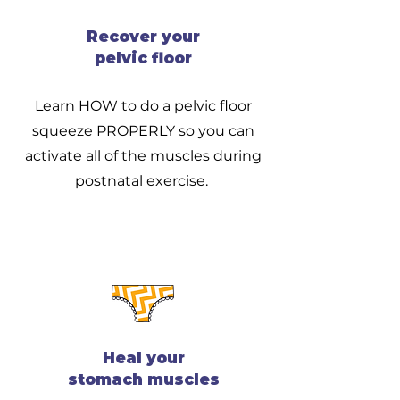
Recover your
pelvic floor
Learn HOW to do a pelvic floor
squeeze PROPERLY so you can
activate all of the muscles during
postnatal exercise.
Heal your
stomach muscles