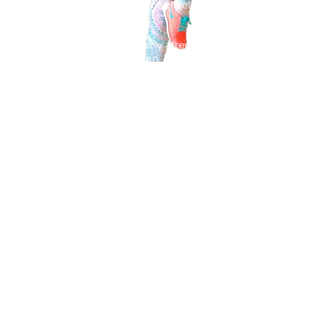
core feels wobbly, and exercise feels like
a minefield.
You want to recover properly after birth
so you can feel strong again, but you
don't know where to start.
I'm Karen Ellis, a
former midwife
and
postnatal recovery expert. I created this
membership to give you exactly what
you need after birth:
safe postnatal
exercise and recovery guidance
so
you can can join in at the trampoline
park with your children.
- A step-by-step plan to safely
rebuild
your core and pelvic floor.
- Clear, simple videos you can do in
just
5 minutes a day.
-
Support
from someone who actually
understands postnatal recovery.