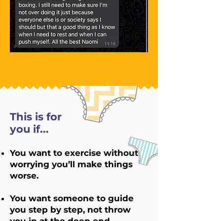
This is for
you if...
You want to exercise without
worrying you’ll make things
worse.
You want someone to guide
you step by step, not throw