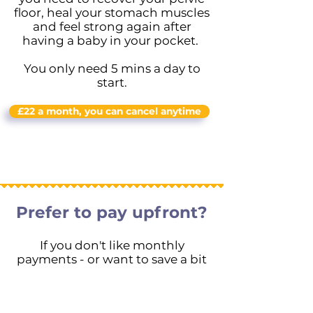
floor, heal your stomach muscles
and feel strong again after
having a baby in your pocket.
You only need 5 mins a day to
start.
£22 a month, you can cancel anytime
Prefer to pay upfront?
If you don't like monthly
payments - or want to save a bit
- you can join for longer*
For £120 for 6 months