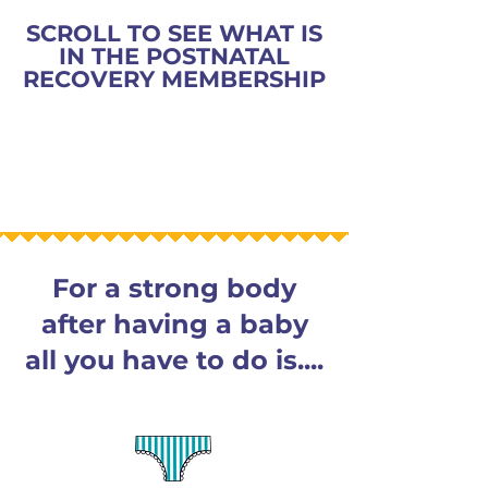
SCROLL TO SEE WHAT IS
IN THE POSTNATAL
RECOVERY MEMBERSHIP
For a strong body
after having a baby
all you have to do is....