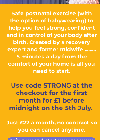
Safe postnatal exercise (with
the option of babywearing) to
help you feel strong, confident
and in control of your body after
birth. Created by a recovery
expert and former midwife .........
5 minutes a day from the
comfort of your home is all you
need to start.
Use code STRONG at the
checkout for the first
month for £1 before
midnight on the 5th July.
Just £22 a month, no contract so
you can cancel anytime.