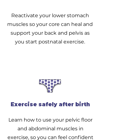
Reactivate your lower stomach
muscles so your core can heal and
support your back and pelvis as
you start postnatal exercise.
Exercise safely after birth
Learn how to use your pelvic floor
and abdominal muscles in
exercise, so you can feel confident