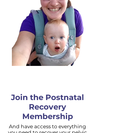
Join the Postnatal
Recovery
Membership
And have access to everything
you need to recover your pelvic