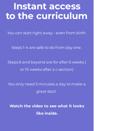
Instant access
to the curriculum
You can start right away - even from birth.
Steps 1-4 are safe to do from day one.
Steps 6 and beyond are for after 6 weeks (
or 10 weeks after a c section)
You only need 5 minutes a day to make a
great start.
Watch the video to see what it looks
like inside.