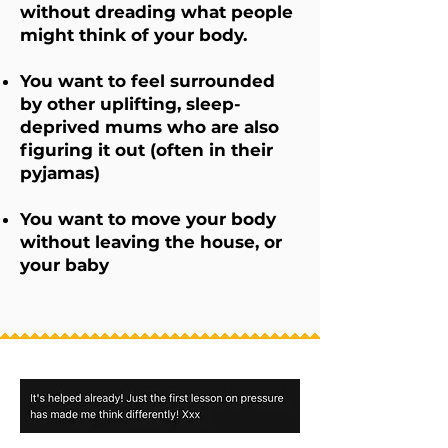
without dreading what people
might think of your body.
You want to feel surrounded
by other uplifting, sleep-
deprived mums who are also
figuring it out (often in their
pyjamas)
You want to move your body
without leaving the house, or
your baby