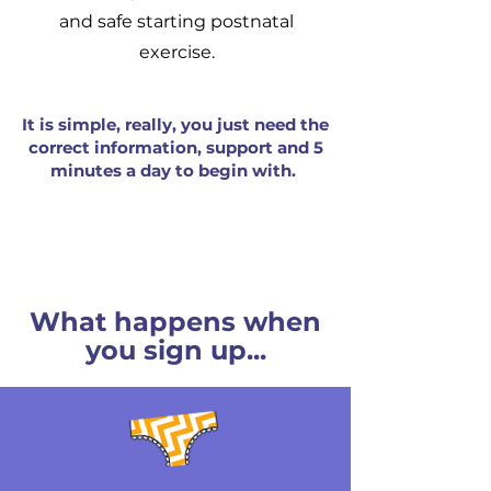
and safe starting postnatal
exercise.
It is simple, really, you just need the
correct information, support and 5
minutes a day to begin with.
What happens when
you sign up...