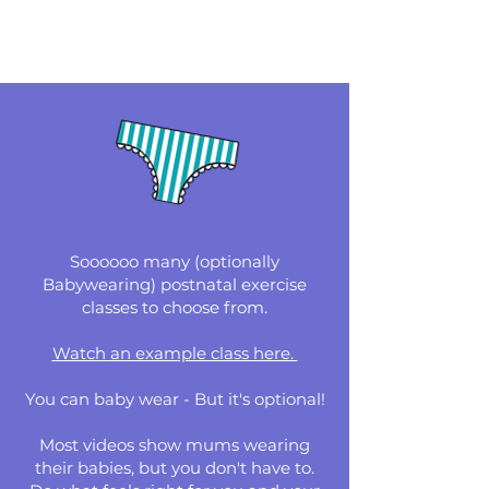
Soooooo many (optionally
Babywearing) postnatal exercise
classes to choose from.
Watch an example class here.
You can baby wear - But it's optional!
Most videos show mums wearing
their babies, but you don't have to.